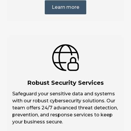
Learn more
Robust Security Services
Safeguard your sensitive data and systems
with our robust cybersecurity solutions. Our
team offers 24/7 advanced threat detection,
prevention, and response services to keep
your business secure.