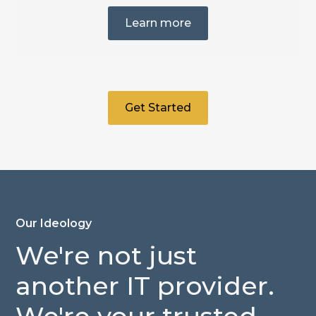
Learn more
Get Started
Our Ideology
We're
not
just
another
IT
provider.