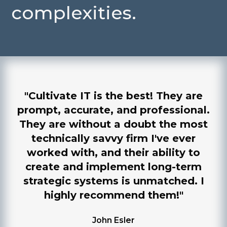
complexities.
"Cultivate IT is the best! They are
prompt, accurate, and professional.
They are without a doubt the most
technically savvy firm I've ever
worked with, and their ability to
create and implement long-term
strategic systems is unmatched. I
highly recommend them!"
John Esler