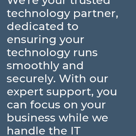
We're
your
trusted
technology
partner,
dedicated
to
ensuring
your
technology
runs
smoothly
and
securely.
With
our
expert
support,
you
can
focus
on
your
business
while
we
handle
the
IT