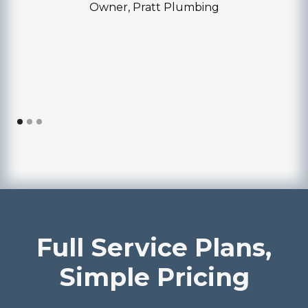
Owner, Pratt Plumbing
Full Service Plans,
Simple Pricing