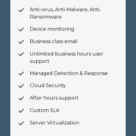
Anti-virus, Anti-Malware,
Anti-
Ransomware
Device monitoring
Business class email
Unlimited business hours
user
support
Managed Detection & Response
Cloud Security
After hours support
Custom SLA
Server Virtualization