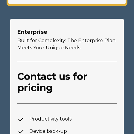
Enterprise
Built for Complexity: The Enterprise Plan
Meets Your Unique Needs
Contact us for
pricing
Productivity tools
Device back-up