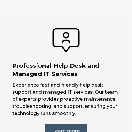
achieve your goals.
Professional Help Desk and
Managed IT Services
Experience fast and friendly help desk
support and managed IT services. Our team
of experts provides proactive maintenance,
troubleshooting, and support, ensuring your
technology runs smoothly.
Learn more