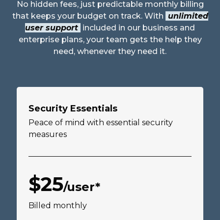
No hidden fees, just predictable monthly billing
that keeps your budget on track. With
unlimited
user support
included in our business and
enterprise plans, your team gets the help they
need, whenever they need it.
Security Essentials
Peace of mind with essential security
measures
$25
/user*
Billed monthly