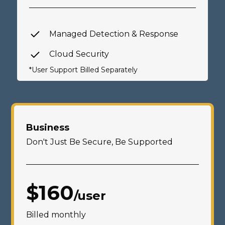
Managed Detection & Response
Cloud Security
*User Support Billed Separately
Business
Don't Just Be Secure, Be Supported
$160
/user
Billed monthly