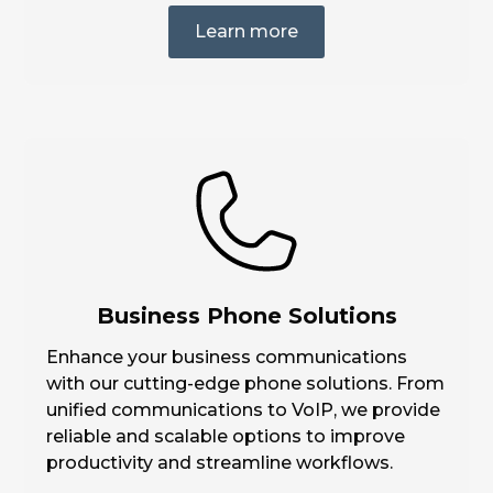
Learn more
Business Phone Solutions
Enhance your business communications
with our cutting-edge phone solutions. From
unified communications to VoIP, we provide
reliable and scalable options to improve
productivity and streamline workflows.