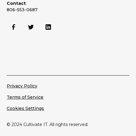
Contact
:
806-553-0687
Privacy Policy
Terms of Service
Cookies Settings
© 2024 Cultivate IT. All rights reserved.