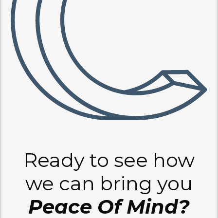
Ready to see how
we can bring you
Peace Of Mind?