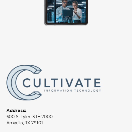
Address:
600 S. Tyler, STE 2000
Amarillo, TX 79101