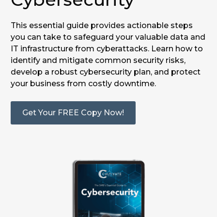
This essential guide provides actionable steps
you can take to safeguard your valuable data and
IT infrastructure from cyberattacks. Learn how to
identify and mitigate common security risks,
develop a robust cybersecurity plan, and protect
your business from costly downtime.
Get Your FREE Copy Now!