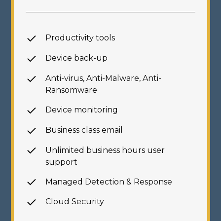
Productivity tools
Device back-up
Anti-virus, Anti-Malware,
Anti-
Ransomware
Device monitoring
Business class email
Unlimited business hours
user
support
Managed Detection & Response
Cloud Security