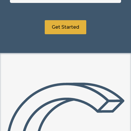
Get Started