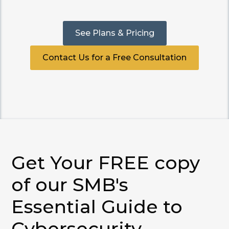
See Plans & Pricing
Contact Us for a Free Consultation
Get Your FREE copy
of our SMB's
Essential Guide to
Cybersecurity