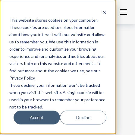
This website stores cookies on your computer.
These cookies are used to collect information
about how you interact with our website and allow
us to remember you. We use this information in
order to improve and customize your browsing
experience and for analytics and metrics about our
visitors both on this website and other media. To
find out more about the cookies we use, see our
Privacy Policy
If you decline, your information won’t be tracked
when you visit this website. A single cookie will be
used in your browser to remember your preference
not to be tracked.
Accept
Decline