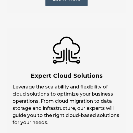
Expert Cloud Solutions
Leverage the scalability and flexibility of
cloud solutions to optimize your business
operations. From cloud migration to data
storage and infrastructure, our experts will
guide you to the right cloud-based solutions
for your needs.